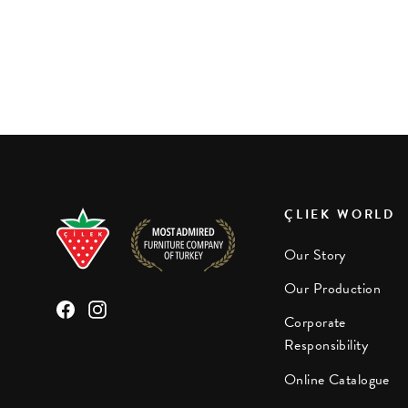
Selena Pink Study Unit
Rs 8,900.00
ÇLIEK WORLD
Our Story
Our Production
Facebook
Instagram
Corporate
Responsibility
Online Catalogue