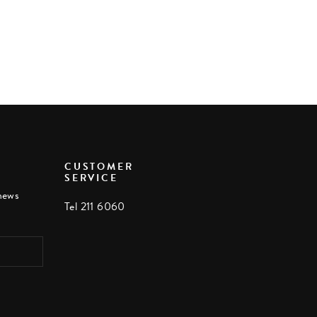
CUSTOMER
SERVICE
 news
Tel 211 6060