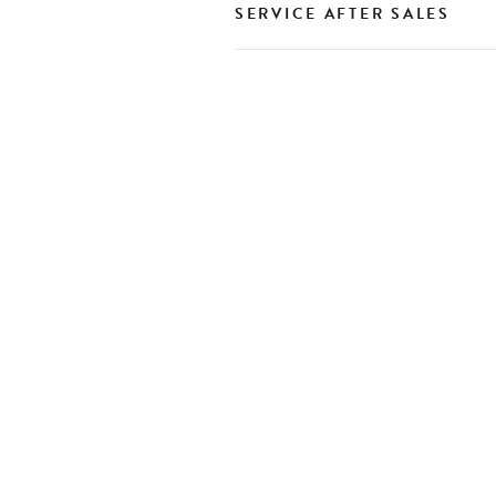
SERVICE AFTER SALES