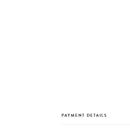
PAYMENT DETAILS