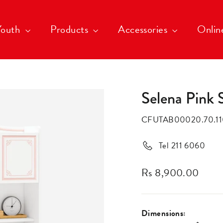
Youth
Products
Accessories
Onlin
Selena Pink 
CFUTAB00020.70.11
Tel 211 6060
Rs 8,900.00
Regular
price
Dimensions: