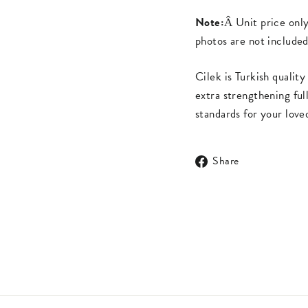
Note:
Â Unit price onl
photos are not included
Cilek is Turkish quali
extra strengthening ful
standards for your love
Share
Share
on
Facebook